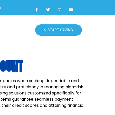
m
START SAVING
COUNT
companies when seeking dependable and
ry and proficiency in managing high-risk
ing solutions customized specifically for
systems guarantee seamless payment
their credit scores and attaining financial