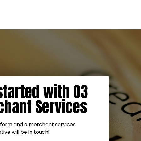
started with O3
hant Services
is form and a merchant services
ive will be in touch!