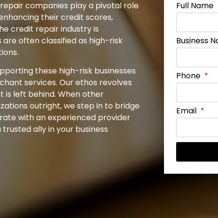
 repair companies play a pivotal role
Full Name
enhancing their credit scores,
he credit repair industry is
are often classified as high-risk
Business 
ions.
upporting these high-risk businesses
Phone
rchant services. Our ethos revolves
 is left behind. When other
ations outright, we step in to bridge
Email
borate with an experienced provider
trusted ally in your business