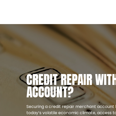
CREDIT REPAIR WI
ACCOUNT?
Securing a credit repair merchant account 
today’s volatile economic climate, access to 