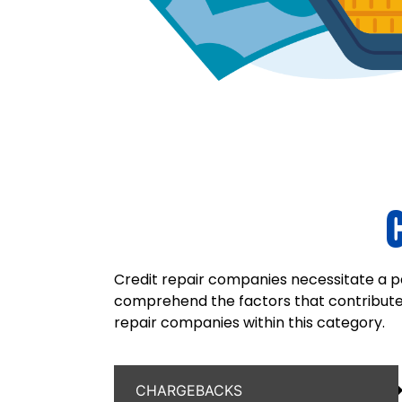
Credit repair companies necessitate a pa
comprehend the factors that contribute t
repair companies within this category.
CHARGEBACKS