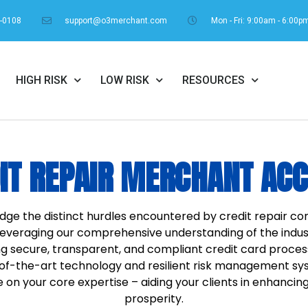
1-0108
support@o3merchant.com
Mon - Fri: 9:00am - 6:00p
HIGH RISK
LOW RISK
RESOURCES
IT REPAIR MERCHANT AC
dge the distinct hurdles encountered by credit repair 
Leveraging our comprehensive understanding of the indust
g secure, transparent, and compliant credit card process
e-of-the-art technology and resilient risk management 
on your core expertise – aiding your clients in enhancing 
prosperity.