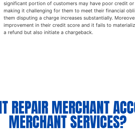
significant portion of customers may have poor credit or a
making it challenging for them to meet their financial obl
them disputing a charge increases substantially. Moreover
improvement in their credit score and it fails to materiali
a refund but also initiate a chargeback.
IT REPAIR MERCHANT AC
MERCHANT SERVICES?