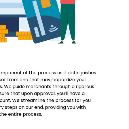
component of the process as it distinguishes
sor from one that may jeopardize your
s. We guide merchants through a rigorous
sure that upon approval, you’ll have a
ount. We streamline the process for you
y steps on our end, providing you with
he entire process.