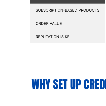
SUBSCRIPTION-BASED PRODUCTS
ORDER VALUE
REPUTATION IS KE
WHY SET UP CRED