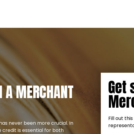
Get 
TH A MERCHANT
Merc
Fill out th
has never been more crucial. In
representat
credit is essential for both