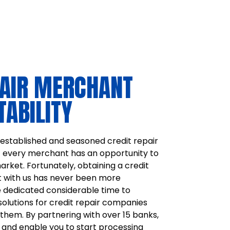
PAIR MERCHANT
TABILITY
stablished and seasoned credit repair
t every merchant has an opportunity to
arket. Fortunately, obtaining a credit
 with us has never been more
 dedicated considerable time to
solutions for credit repair companies
them. By partnering with over 15 banks,
 and enable you to start processing