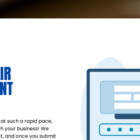
IR
NT
at such a rapid pace,
ch your business! We
t, and once you submit