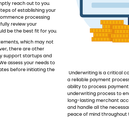
mptly reach out to you.
teps of establishing your
 commence processing
fully review your
d be the best fit for you.
tements, which may not
ver, there are other
ly support startups and
 We assess your needs to
ates before initiating the
Underwriting is a critical 
a reliable payment proces
ability to process payment
underwriting process to en
long-lasting merchant acc
and handle all the necessar
peace of mind throughout t