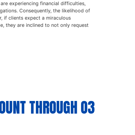
re experiencing financial difficulties,
igations. Consequently, the likelihood of
, if clients expect a miraculous
ze, they are inclined to not only request
COUNT THROUGH O3