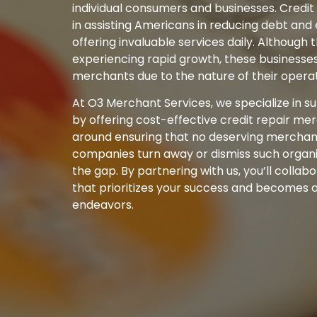
individual consumers and businesses. Credit
in assisting Americans in reducing debt and 
offering invaluable services daily. Although t
experiencing rapid growth, these businesses 
merchants due to the nature of their operat
At O3 Merchant Services, we specialize in s
by offering cost-effective credit repair me
around ensuring that no deserving merchant
companies turn away or dismiss such organiz
the gap. By partnering with us, you’ll colla
that prioritizes your success and becomes a 
endeavors.