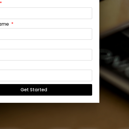
Name
Get Started