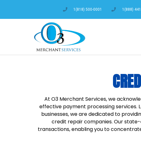
1(818) 500-0001
1(888) 44
CRED
At O3 Merchant Services, we acknowle
effective payment processing services. 
businesses, we are dedicated to providin
credit repair companies. Our stat
transactions, enabling you to concentrate 