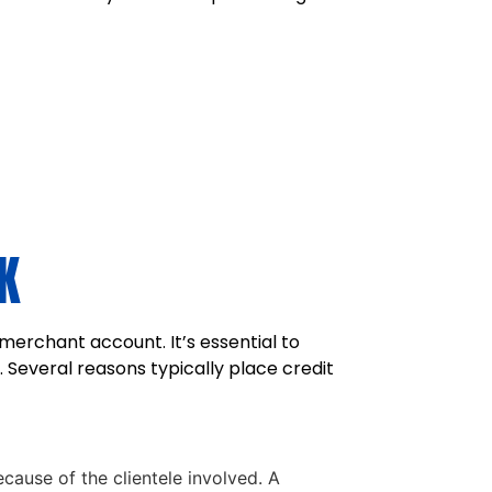
K
merchant account. It’s essential to
 Several reasons typically place credit
cause of the clientele involved. A