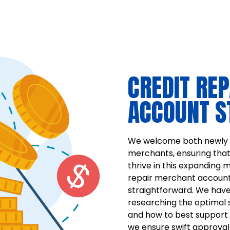
CREDIT RE
ACCOUNT S
We welcome both newly e
merchants, ensuring tha
thrive in this expanding m
repair merchant account
straightforward. We have
researching the optimal 
and how to best support 
we ensure swift approval