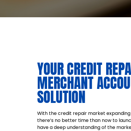
YOUR CREDIT REPA
MERCHANT ACCOU
SOLUTION
With the credit repair market expanding 
there’s no better time than now to laun
have a deep understanding of the marke