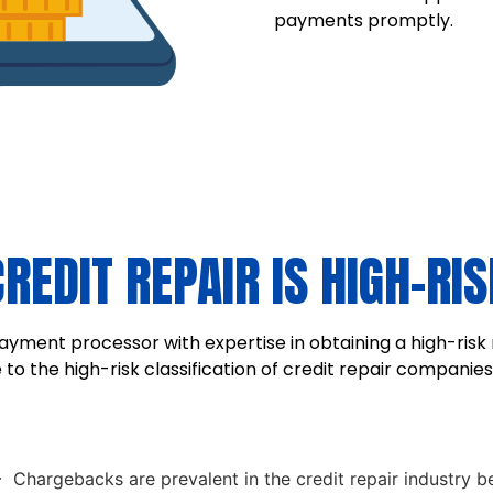
payments promptly.
CREDIT REPAIR IS HIGH-RIS
yment processor with expertise in obtaining a high-risk 
o the high-risk classification of credit repair companies.
Chargebacks are prevalent in the credit repair industry be