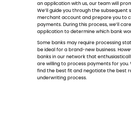
an application with us, our team will pro
We’ll guide you through the subsequent s
merchant account and prepare you to
payments. During this process, we’ll care
application to determine which bank woul
Some banks may require processing sta
be ideal for a brand-new business. Howe
banks in our network that enthusiastical
are willing to process payments for you.
find the best fit and negotiate the best r
underwriting process.