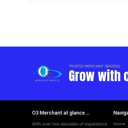
TRUSTED MERCHANT SERVICES
Grow with 
O3 Merchant at glance ...
Navig
With over two decades of experience
Home