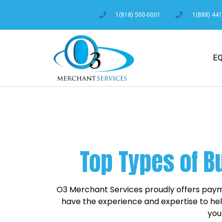
1(818) 500-0001
1(888) 44
E
Top Types of B
O3 Merchant Services proudly offers payme
have the experience and expertise to help
you