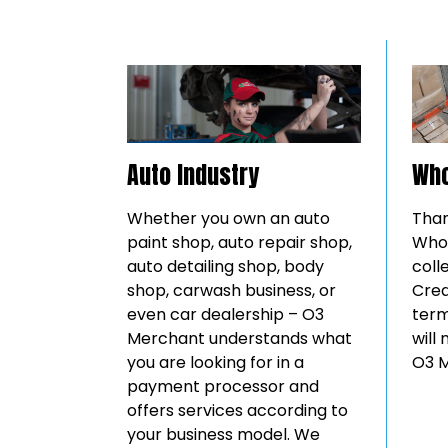
Auto Industry
Who
Whether you own an auto
Than
paint shop, auto repair shop,
Whol
auto detailing shop, body
coll
shop, carwash business, or
Cred
even car dealership – O3
term
Merchant understands what
will
you are looking for in a
O3 M
payment processor and
offers services according to
your business model. We