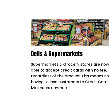
Delis & Supermarkets
Supermarkets & Grocery stores are now
able to accept credit cards with no fee,
regardless of the amount. This means no
having to lose customers to Credit Card
Minimums anymore!