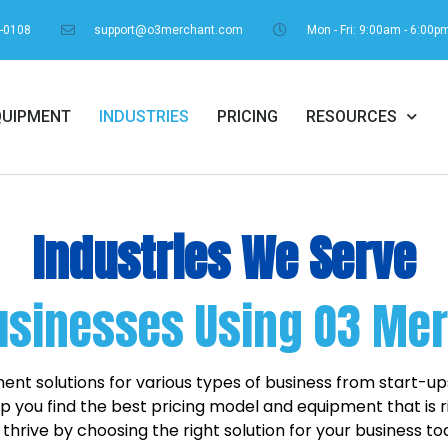
1-0108
support@o3merchant.com
Mon - Fri: 9:00am - 6:00p
QUIPMENT
INDUSTRIES
PRICING
RESOURCES
Industries We Serve
usinesses Using O3 Me
nt solutions for various types of business from start-u
 you find the best pricing model and equipment that is ri
 thrive by choosing the right solution for your business to