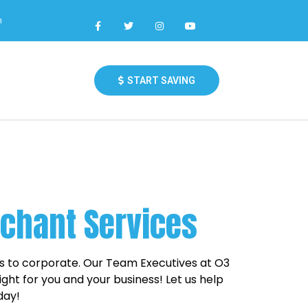
m
START SAVING
rchant Services
ps to corporate. Our Team Executives at O3
ght for you and your business! Let us help
day!