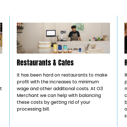
Restaurants & Cafes
It has been hard on restaurants to make
R
profit with the increases to minimum
p
t
wage and other additional costs. At O3
m
Merchant we can help with balancing
c
these costs by getting rid of your
b
processing bill.
o
s