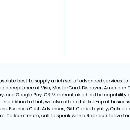
olute best to supply a rich set of advanced services to a
e acceptance of Visa, MasterCard, Discover, American Ex
, and Google Pay. O3 Merchant also has the capability of
In addition to that, we also offer a full line-up of busines
ns, Business Cash Advances, Gift Cards, Loyalty, Online o
e. To learn more, call to speak with a Representative to