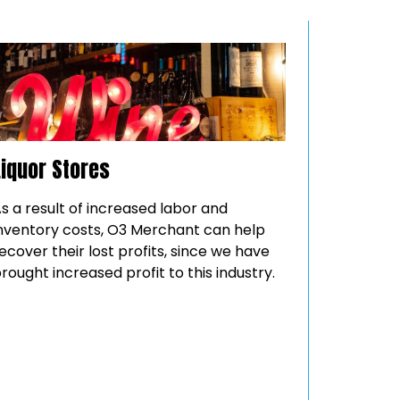
Liquor Stores
s a result of increased labor and
nventory costs, O3 Merchant can help
ecover their lost profits, since we have
rought increased profit to this industry.