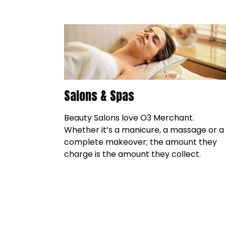
Salons & Spas
Beauty Salons love O3 Merchant.
Whether it’s a manicure, a massage or a
complete makeover; the amount they
charge is the amount they collect.