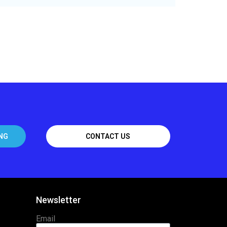
NG
CONTACT US
Newsletter
Email