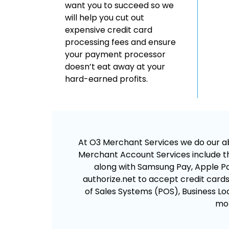
want you to succeed so we
will help you cut out
expensive credit card
processing fees and ensure
your payment processor
doesn’t eat away at your
hard-earned profits.
At O3 Merchant Services we do our abs
Merchant Account Services include th
along with Samsung Pay, Apple Pay
authorize.net to accept credit cards. 
of Sales Systems (POS), Business Loa
mor