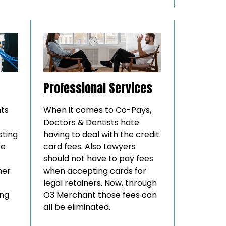
Professional Services
nts
When it comes to Co-Pays,
Doctors & Dentists hate
sting
having to deal with the credit
ke
card fees. Also Lawyers
should not have to pay fees
mer
when accepting cards for
legal retainers. Now, through
ing
O3 Merchant those fees can
all be eliminated.