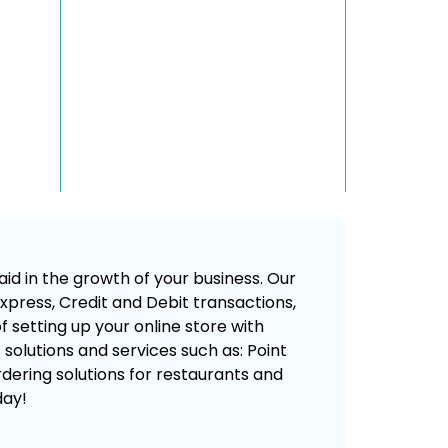
id in the growth of your business. Our
press, Credit and Debit transactions,
 setting up your online store with
s solutions and services such as: Point
rdering solutions for restaurants and
day!