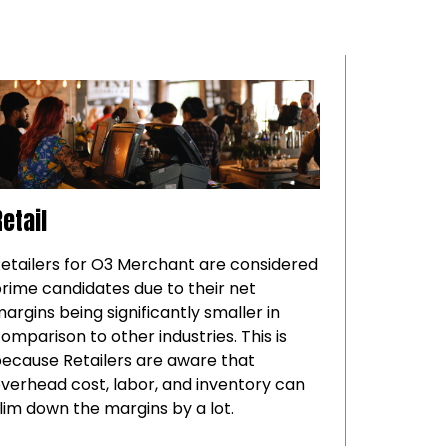
Retail
etailers for O3 Merchant are considered
rime candidates due to their net
argins being significantly smaller in
omparison to other industries. This is
ecause Retailers are aware that
verhead cost, labor, and inventory can
lim down the margins by a lot.