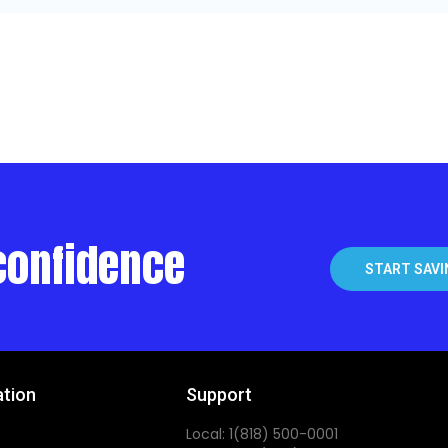
confidence
START SAVI
ation
Support
Local: 1(818) 500-0001