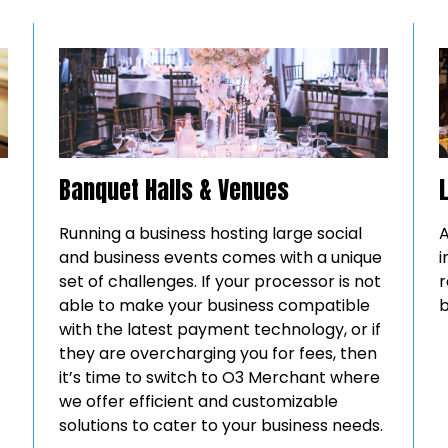
Banquet Halls & Venues
Running a business hosting large social
A
and business events comes with a unique
i
set of challenges. If your processor is not
r
able to make your business compatible
b
with the latest payment technology, or if
they are overcharging you for fees, then
it’s time to switch to O3 Merchant where
we offer efficient and customizable
solutions to cater to your business needs.