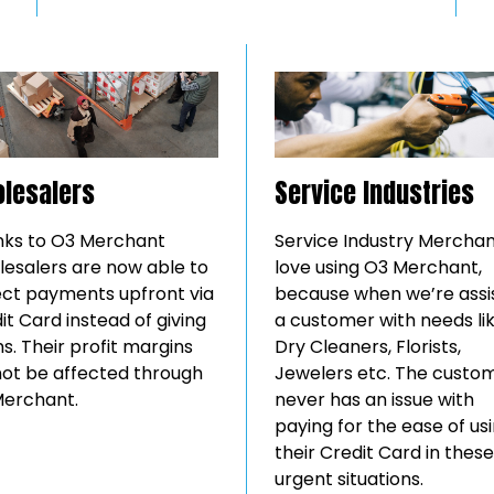
lesalers
Service Industries
ks to O3 Merchant
Service Industry Mercha
esalers are now able to
love using O3 Merchant,
ect payments upfront via
because when we’re assi
it Card instead of giving
a customer with needs li
s. Their profit margins
Dry Cleaners, Florists,
 not be affected through
Jewelers etc. The custo
erchant.
never has an issue with
paying for the ease of us
their Credit Card in these
urgent situations.