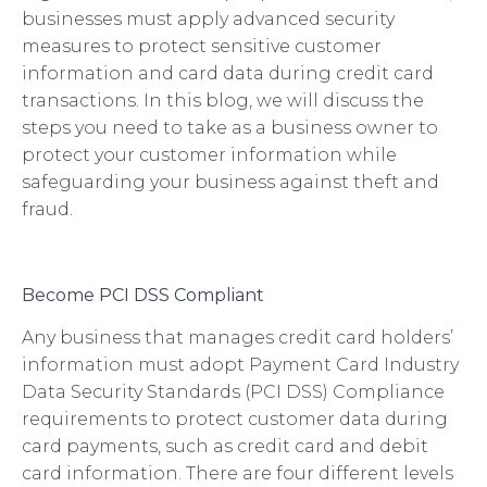
businesses must apply advanced security
measures to protect sensitive customer
information and card data during credit card
transactions. In this blog, we will discuss the
steps you need to take as a business owner to
protect your customer information while
safeguarding your business against theft and
fraud.
Become PCI DSS Compliant
Any business that manages credit card holders’
information must adopt Payment Card Industry
Data Security Standards (PCI DSS) Compliance
requirements to protect customer data during
card payments, such as credit card and debit
card information. There are four different levels