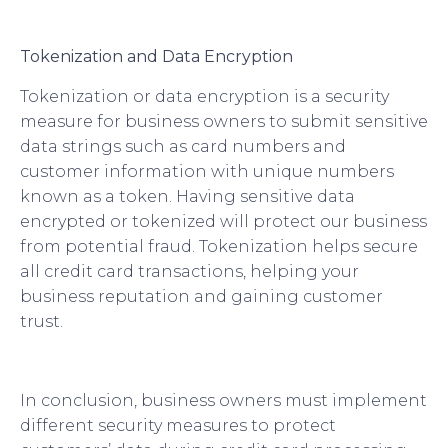
Tokenization and Data Encryption
Tokenization or data encryption is a security
measure for business owners to submit sensitive
data strings such as card numbers and
customer information with unique numbers
known as a token. Having sensitive data
encrypted or tokenized will protect our business
from potential fraud. Tokenization helps secure
all credit card transactions, helping your
business reputation and gaining customer
trust.
In conclusion, business owners must implement
different security measures to protect