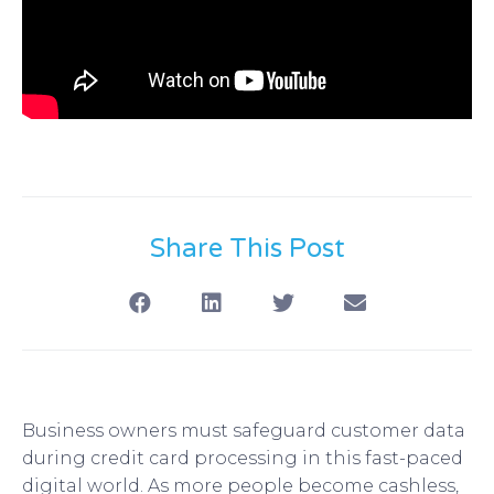
Share This Post
Business owners must safeguard customer data
during credit card processing in this fast-paced
digital world. As more people become cashless,