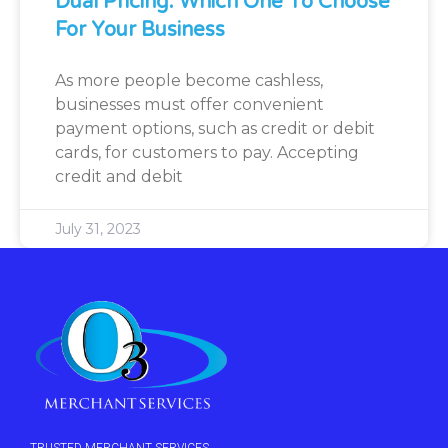
Dual Pricing: Which One To Choose
For Your Business
As more people become cashless,
businesses must offer convenient
payment options, such as credit or debit
cards, for customers to pay. Accepting
credit and debit
July 31, 2023
TRUSTED MERCHANT SERVICES