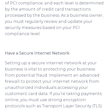
of PCI compliance, and each level is determined
by the amount of credit card transactions
processed by the business. As a business owner,
you must regularly review and update your
security measures based on your PCI
compliance level.
Have a Secure Internet Network
Setting up a secure internet network at your
business is vital to protecting your business
from potential fraud. Implement an advanced
firewall to protect your internet network from
unauthorized individuals accessing your
customers’ card data. If you’re taking payments
online, you must use strong encryption
protocols such as Transport Layer Security (TLS)