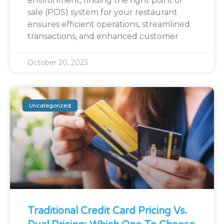
environment, finding the right point of
sale (POS) system for your restaurant
ensures efficient operations, streamlined
transactions, and enhanced customer
October 20, 2023
Uncategorized
Traditional Credit Card Pricing Vs.