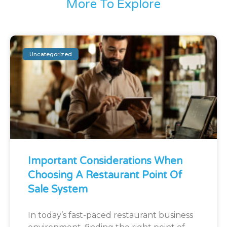
More To Explore
Uncategorized
Important Considerations When
Choosing A Restaurant Point Of
Sale System
In today’s fast-paced restaurant business