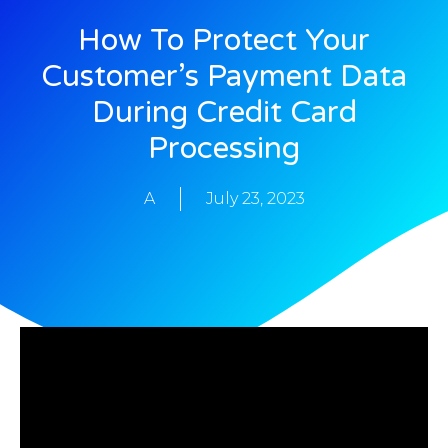
How To Protect Your
Customer’s Payment Data
During Credit Card
Processing
A
July 23, 2023