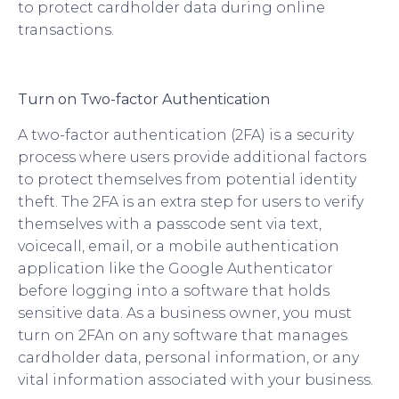
to protect cardholder data during online
transactions.
Turn on Two-factor Authentication
A two-factor authentication (2FA) is a security
process where users provide additional factors
to protect themselves from potential identity
theft. The 2FA is an extra step for users to verify
themselves with a passcode sent via text,
voicecall, email, or a mobile authentication
application like the Google Authenticator
before logging into a software that holds
sensitive data. As a business owner, you must
turn on 2FAn on any software that manages
cardholder data, personal information, or any
vital information associated with your business.