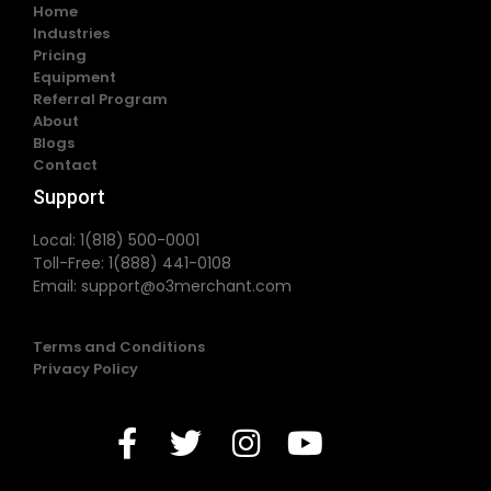
Home
Industries
Pricing
Equipment
Referral Program
About
Blogs
Contact
Support
Local: 1(818) 500-0001
Toll-Free: 1(888) 441-0108
Email:
support@o3merchant.com
Terms and Conditions
Privacy Policy