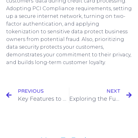
customers’ data during credit card processing.
Adopting PCI Compliance requirements, setting
up a secure internet network, turning on two-
factor authentication, and applying
tokenization to sensitive data protect business
owners from potential fraud. Also, prioritizing
data security protects your customers,
demonstrates your commitment to their privacy,
and builds long-term customer loyalty.
PREVIOUS
NEXT
Key Features to Consider When Choosing a Retail Point of Sale System
Exploring the Future of Credit Card Processing: Emerging Trends and Technologies