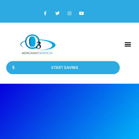
START SAVING