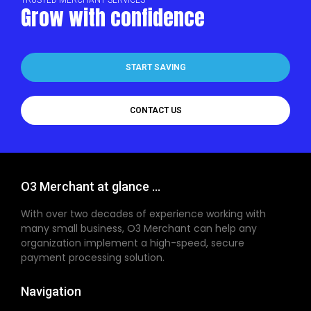
Grow with confidence
START SAVING
CONTACT US
O3 Merchant at glance ...
With over two decades of experience working with
many small business, O3 Merchant can help any
organization implement a high-speed, secure
payment processing solution.
Navigation